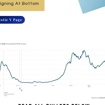
Signing At Bottom
iotic V Page