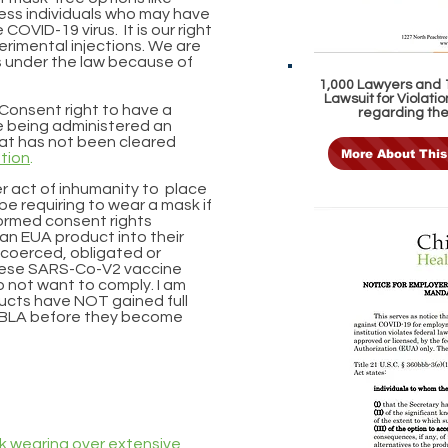
ss individuals who may have
OVID-19 virus. It is our right
erimental injections. We are
s under the law because of
1,000 Lawyers and 1
Lawsuit for Violat
d Consent right to have a
regarding th
se being administered an
hat has not been cleared
More About This
ation
.
her act of inhumanity to place
be requiring to wear a mask if
nformed consent rights
 an EUA product into their
l coerced, obligated or
these SARS-Co-V2 vaccine
o not want to comply. I am
ucts have NOT gained full
a BLA before they become
k wearing over extensive