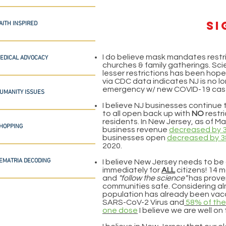
si
AITH INSPIRED
I do believe mask mandates restri
EDICAL ADVOCACY
churches & family gatherings. Scie
lesser restrictions has been hope
via CDC data indicates NJ is no l
emergency w/ new COVID-19 cas
UMANITY ISSUES
I believe NJ businesses continue 
to all open back up with
NO
restri
residents. In New Jersey, as of Ma
HOPPING
business revenue
decreased by 
businesses open
decreased by 
2020.
EMATRIA DECODING
I believe New Jersey needs to be
immediately for
ALL
citizens! 14 
and
"follow the science"
has prove
communities safe. Considering al
population has already been vacc
SARS-CoV-2 Virus and
58% of the
one dose
I believe we are well on