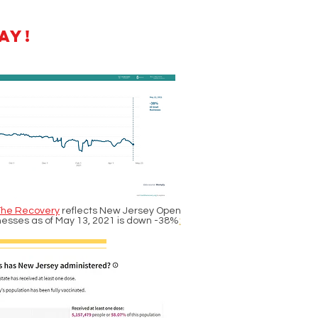
ay!
The Recovery
reflects New Jersey Open
nesses as of May 13, 2021 is down -38%
: