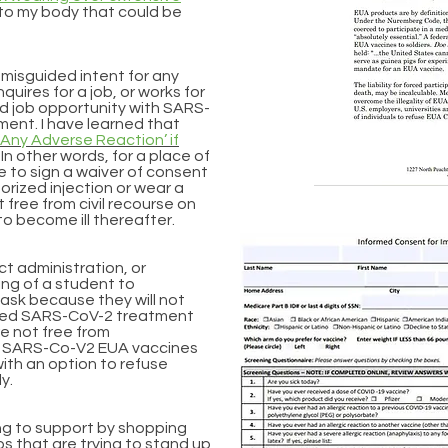
to my body that could be
l misguided intent for any
uires for a job, or works for
aid job opportunity with SARS-
ment. I have learned that
‘Any Adverse Reaction’ if
In other words, for a place of
 to sign a waiver of consent
rized injection or wear a
t free from civil recourse on
to become ill thereafter.
ict administration, or
iring of a student to
mask because they will not
zed SARS-CoV-2 treatment
re not free from
 The SARS-Co-V2 EUA vaccines
ith an option to refuse
ly.
ing to support by shopping
ps that are trying to stand up