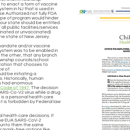
to enact a form of vaccine
ystem in NJ that is used in
e Authorized not fully FDA
ype of program would hinder
in our state should be entitled
ll public facilities/services
inated or unvaccinated)
the state of New Jersey.
sk mandate and/or vaccine
system was to be enabled in
h the other, that any branch
wnship councils/school
ation that chooses to
ce of
d be initiating a
. Historically, human
s had enormous
Code of 1947.
The decision
SARS-Co-V2 virus while a drug
 is a personal health care
 is forbidden by Federal law
)
l health care decisions. If
the EUA SARS-CoV-2
y unto them the same
r mask-free options like