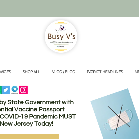
VICES
SHOP ALL
VLOG / BLOG
PATRIOT HEADLINES
M
 by State Government with
ntial Vaccine Passport
he COVID-19 Pandemic MUST
 New Jersey Today!