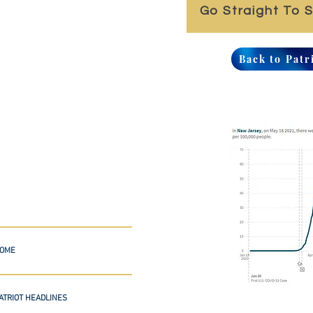
Go Straight To 
Back to Patr
OME
ATRIOT HEADLINES