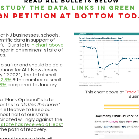
Read all bullets below
Study the data links in green
gn petition At bottom tod
ct NJ businesses, schools,
ntific data in support of
ful. Our state
in chart above
onger in an imminent state of
es.
to suffer and should be able
ctions for
ALL
New Jersey
y 12 2021, the total small
32.8%
& the number of small
38%
compared to January
This chart above at
Track 
Busi
 a "Mask Optional" state
months to
"flatten the curve"
n effective to keep our
most half of our state
inated willingly against the
 state has received at least
 the path of recovery.