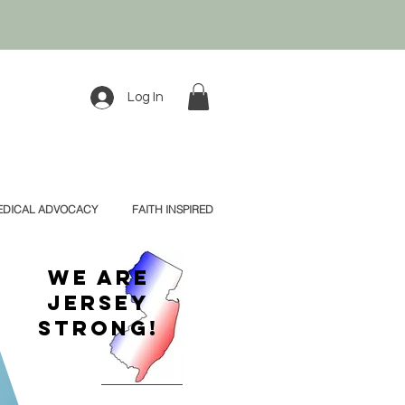
Log In
EDICAL ADVOCACY
FAITH INSPIRED
We Are
Jersey
Strong!