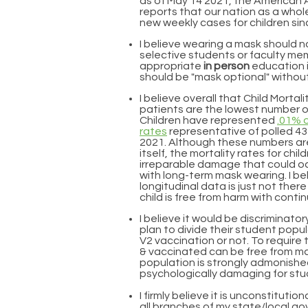
as of May 14 2021
, the American
reports that our nation as a whol
new weekly cases for children si
I believe wearing a mask should n
selective students or faculty me
appropriate
in person
education i
should be "mask optional" without
I believe overall that Child Mortal
patients are the lowest number of
Children have represented
.01% o
rates
representative of polled 4
2021. Although these numbers are
itself, the mortality rates for chi
irreparable damage that could oc
with long-term mask wearing. I bel
longitudinal data is just not ther
child is free from harm with con
I believe it would be discriminator
plan to divide their student popu
V2 vaccination or not. To requir
& vaccinated can be free from mas
population is strongly admonishe
psychologically damaging for stu
I firmly believe it is unconstitutio
all branches of my state/local 