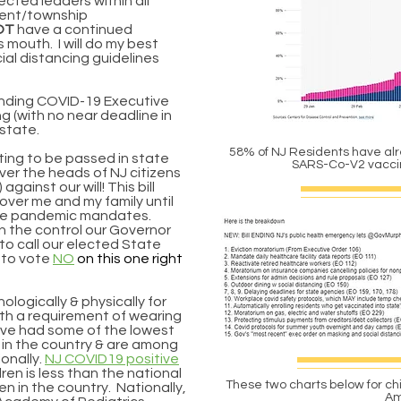
ected leaders within all
ment/township
OT
have a continued
 mouth. I will do my best
ial distancing guidelines
ending COVID-19 Executive
 (with no near deadline in
 state.
58% of NJ Residents have alr
ting to be passed in state
SARS-Co-V2 vacc
over the heads of NJ citizens
against our will! This bill
over me and my family until
the pandemic mandates.
n the control our Governor
 to call our elected State
 to vote
NO
on this one right
ologically & physically for
with a requirement of wearing
ave had some of the lowest
 in the country & are among
onally.
NJ COVID19 positive
ldren
is less than the national
These two charts below for ch
en in the country. Nationally,
Am