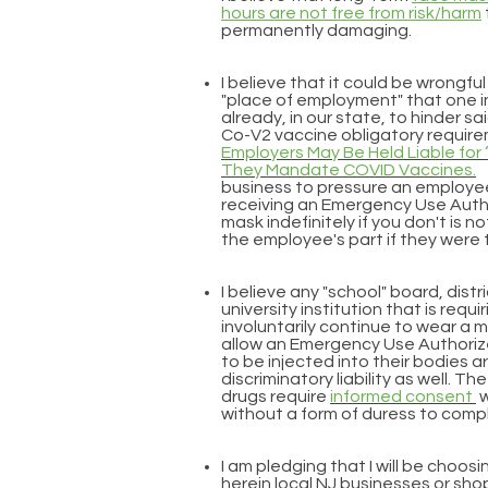
hours are not free from risk/harm
permanently damaging.
I believe that it could be wrongfu
"place of employment" that one inq
already, in our state, to hinder s
Co-V2 vaccine obligatory require
Employers May Be Held Liable for 
They Mandate COVID Vaccines.
business to pressure an employee
receiving an Emergency Use Autho
mask indefinitely if you don't is no
the employee's part if they were 
I believe any "school" board, distr
university institution that is requ
involuntarily continue to wear a 
allow an Emergency Use Authori
to be injected into their bodies a
discriminatory liability as well.
drugs require
informed consent
w
without a form of duress to comp
I am pledging that I will be choos
herein local NJ businesses or sho