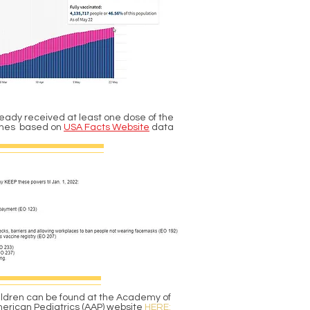
eady received at least one dose of the
ines based on
USA Facts Website
data
ildren can be found at the Academy of
erican Pediatrics (AAP) website
HERE: