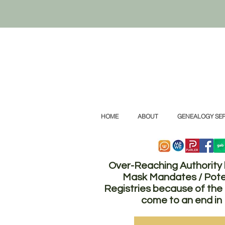
HOME
ABOUT
GENEALOGY SER
Over-Reaching Authority
Mask Mandates / Pote
Registries because of t
come to an end in