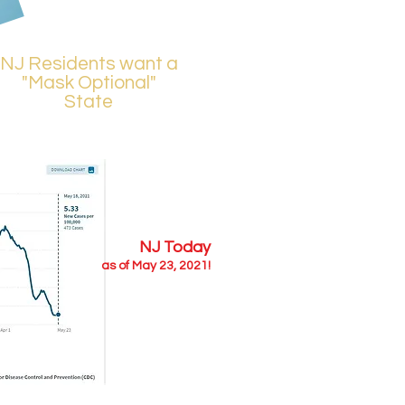
NJ Residents want a
"Mask Optional"
State
NJ Today
as of May 23, 2021!