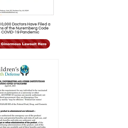
0,000 Doctors Have Filed a
ions of the Nuremberg Code
e COVID-19 Pandemic
 Ginormous Lawsuit Here