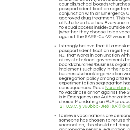
councils/school boards/churches 
passport/identification registry s
conjunction with an Emergency Us
approved drug treatment. This t
all NJ citizen liberties. Everyone 
to equal access inside/outside of a
(whether they choose to be vacc
against the SARS-Co-V2 virus in 
I strongly believe that if I a ma
passport/identification registry 
NJ, that works in conjunction wit
of my state/local government/to
board/churches/business organiz
implement such policy in their pla
business/school/organization woul
segregation policy among citizens
experimentation segregation ha
consequences. Read
Nuremberg 
to vaccinate or not against the 
is in Emergency use Authorization
choice. Mandating an EUA product
21 U.S.C. § 360bbb-3(e)(1)(A)(ii)(I-III
I believe vaccinations are persona
someone has chosen to refuse 
vaccination, this should not den
appropriate service, education o