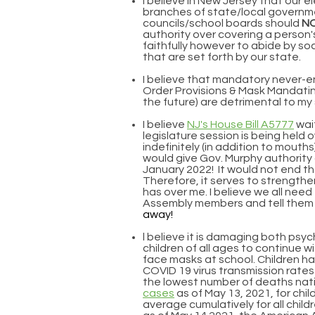
I believe in New Jersey that our el
branches of state/local govern
councils/school boards should
N
authority over covering a person's
faithfully however to abide by soc
that are set forth by our state.
I believe that mandatory never-
Order Provisions & Mask Mandating
the future) are detrimental to my
I believe
NJ's House Bill A5777
wai
legislature session is being held 
indefinitely (in addition to mouths) 
would give Gov. Murphy authority 
January 2022! It would not end 
Therefore, it serves to strengthe
has over me. I believe we all need
Assembly members and tell them
away!
l believe it is damaging both psych
children of all ages to continue 
face masks at school. Children h
COVID 19 virus transmission rates
the lowest number of deaths nati
cases
as of May 13, 2021, for chi
average cumulatively for all childr