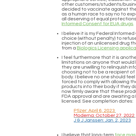
other customers/students/busine
decided to vaccinate against the C
as a human race to say no to exp
all deserving of equal protection
Informed Consent for EUA drugs
.
I believe it is my Federal Informe
choice (without penalty) to refu
injection of an unlicensed drug t
from a
Biologics Licensing applic
I feel furthermore that it is anot
limitations on anyone that would 
they are unwilling to relinquish i
choosing not to be a recipient of
body. I believe no one should fee
forced to comply with allowing 
products into their body if they d
now firmly aware that these prod
FDA approval and are awaiting 
licensed. See completion dates:
Pfizer: April 6, 2023
Moderna: October 27, 2022
J & J Janssen: Jan. 2, 2023
I believe that
long-term
face mas