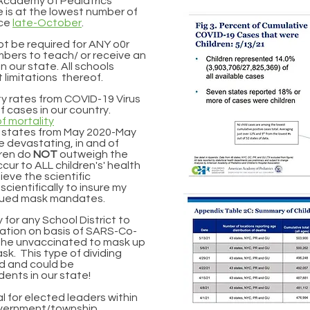
 Academy of Pediatrics
e is at the lowest number of
nce
late-October
.
ot be required for ANY o0r
mbers to teach/ or receive an
n our state. All schools
 limitations thereof.
ity rates from COVID-19 Virus
 cases in our country.
f mortality
3 states from May 2020-May
 devastating, in and of
ldren do
NOT
outweigh the
cur to ALL c
hildren's
'
health
ieve the scientific
e
scientifically to insure my
tinued mask mandates.
y for any School District to
lation on basis of SARS-Co-
e the unvaccinated to mask up
k. This type of dividing
d and could be
dents in our state!
nal for elected leaders within
government/township