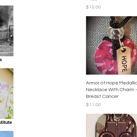
Price
$10.00
s
Quick View
Armor of Hope Medalli
Necklace With Charm 
Breast Cancer
Price
$11.00
titute