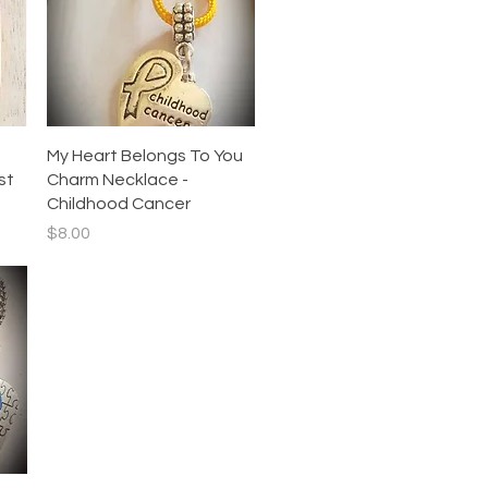
Quick View
My Heart Belongs To You
st
Charm Necklace -
Childhood Cancer
Price
$8.00