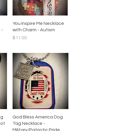
Quick View
You Inspire Me Necklace
 -
with Charm - Autism
Price
$11.00
Quick View
ag
God Bless America Dog
iot
Tag Necklace -
Military/Patriotic Pride