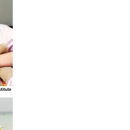
titute