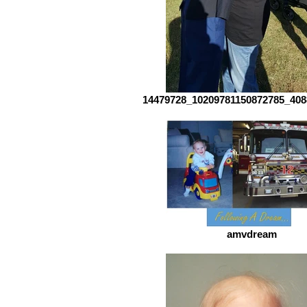
14479728_10209781150872785_408
amvdream