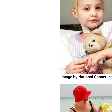
Image by National Cancer Ins