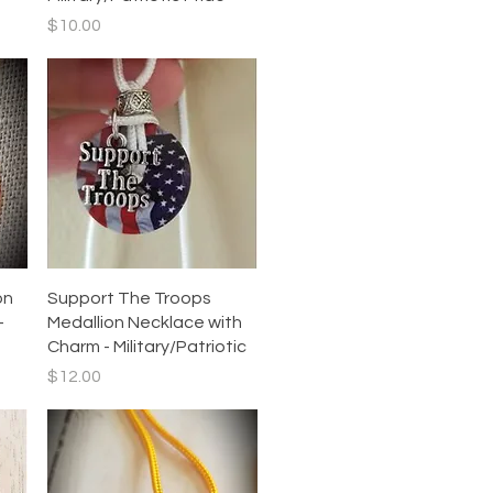
Price
$10.00
Quick View
on
Support The Troops
–
Medallion Necklace with
Charm - Military/Patriotic
Price
$12.00