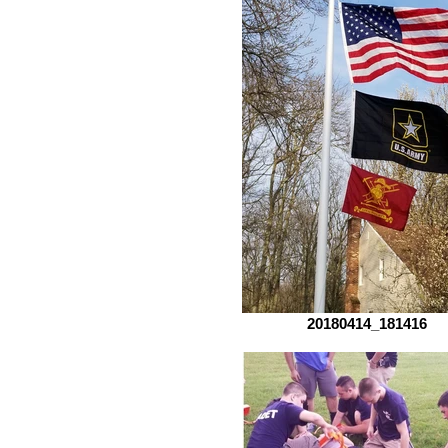
20180414_181416