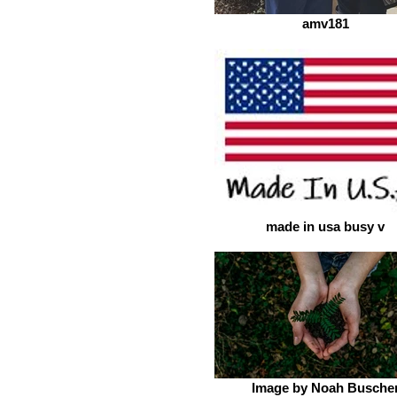
amv181
made in usa busy v
Image by Noah Busche