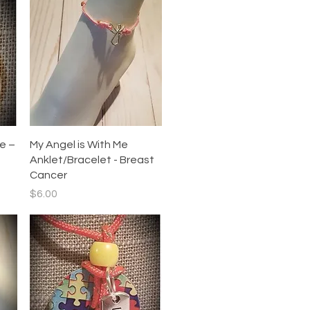
Quick View
e –
My Angel is With Me
Anklet/Bracelet - Breast
Cancer
Price
$6.00