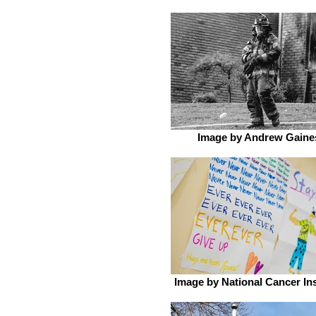
Image by Andrew Gaine
Image by National Cancer Ins