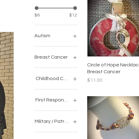
$6
$12
Autism
Awareness
Accessories
Breast Cancer
Quick View
Circle of Hope Necklac
Awareness
Breast Cancer
Accessories
Childhood Cancer
Price
$11.00
Awareness
Accessories
First Responder
Awareness
Accessories
Military / Patriotic
Awareness