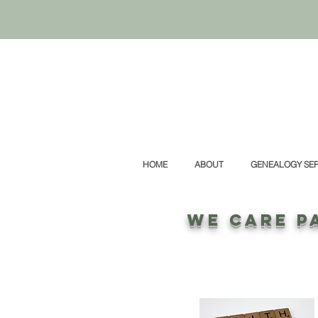
HOME
ABOUT
GENEALOGY SER
WE CARE P