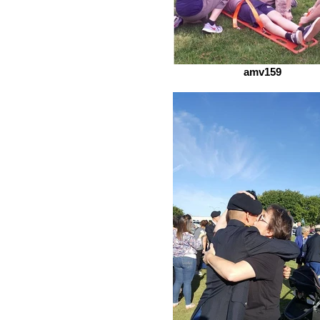
amv159