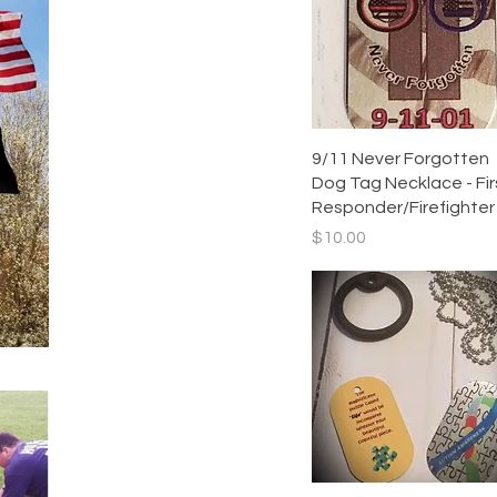
Quick View
9/11 Never Forgotten
Dog Tag Necklace - Fir
Responder/Firefighter
Price
$10.00