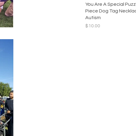
Quick View
You Are A Special Puzz
Piece Dog Tag Necklac
Autism
Price
$10.00