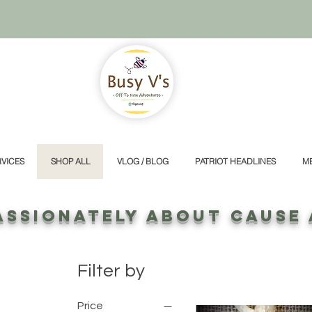
VICES
SHOP ALL
VLOG / BLOG
PATRIOT HEADLINES
M
ASSIONATELY ABOUT CAUSE
Filter by
Price