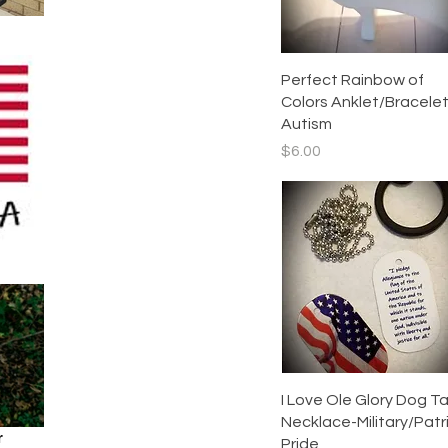
Accessories
Quick View
Perfect Rainbow of
Colors Anklet/Bracelet
Autism
Price
$6.00
Quick View
I Love Ole Glory Dog T
Necklace-Military/Patr
r
Pride