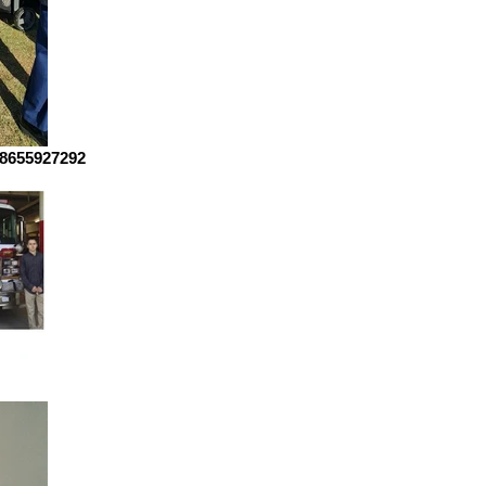
8655927292