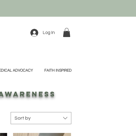
Log In
EDICAL ADVOCACY
FAITH INSPIRED
 awareness
Sort by