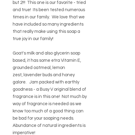
but 2!!! This one is our favorite - tried
and true! Its been tested numerous
times in our family. We love that we
have included so many ingredients
that really make using this soap a
true joy in our family!
Goat's milk and also glycerin soap
based, it has some etra Vitamin E,
grounded oatmeal, lemon
zest, lavender buds and honey
galore. Jam packed with earthly
goodness - a Busy V original blend of
fragrance is in this one! Not much by
way of fragrance is needed as we
know too much of a good thing can
be bad for your soaping needs.
Abundance of natural ingredients is
imperative!