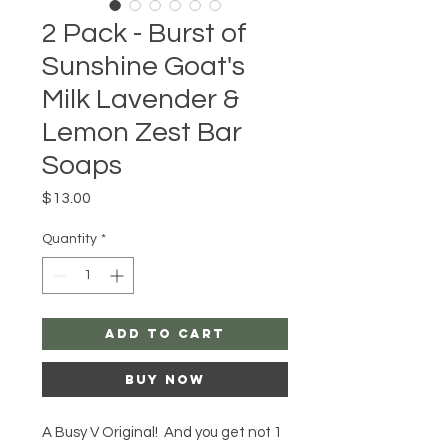
2 Pack - Burst of
Sunshine Goat's
Milk Lavender &
Lemon Zest Bar
Soaps
Price
$13.00
Quantity
*
Add to Cart
Buy Now
A Busy V Original! And you get not 1