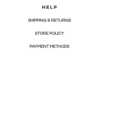
HELP
SHIPPING & RETURNS
STORE POLICY
PAYMENT METHODS
FAQ
contact us
JOURNEY INTO THE PAST GENEALOGY
Newsletter
Enter Email