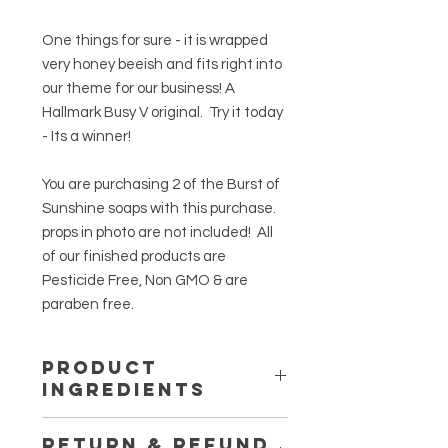
One things for sure - it is wrapped
very honey beeish and fits right into
our theme for our business! A
Hallmark Busy V original. Try it today
- Its a winner!
You are purchasing 2 of the Burst of
Sunshine soaps with this purchase.
props in photo are not included! All
of our finished products are
Pesticide Free, Non GMO & are
paraben free.
PRODUCT
INGREDIENTS
This has a natural vegetable base
RETURN & REFUND
that is a melt and pour mold